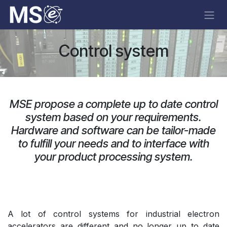
Skip to Content
Control system
MSE propose a complete up to date control
system based on your requirements.
Hardware and software can be tailor-made
to fulfill your needs and to interface with
your product processing system.
A lot of control systems for industrial electron
accelerators are different and no longer up to date