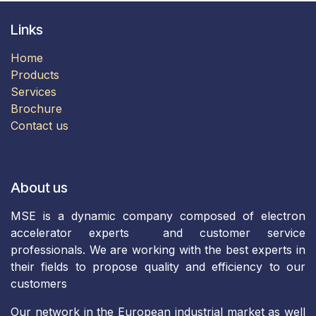
Links
Home
Products
​Services​
Brochure​​​​
Contact us
About us
MSE is a dynamic company composed of electron
accelerator experts and customer service
professionals. We are working with the best experts in
their fields to propose quality and efficiency to our
customers
Our network in the European industrial market as well