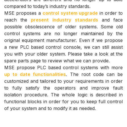
compared to today’s industry standards.
MSE proposes a
control system upgrade
in order to
reach the
present industry standards
and face
possible obsolescence of older systems. Some old
control systems are no longer maintained by the
original equipment manufacturer. Even if we propose
a new PLC based control console, we can still assist
you with your older system. Please take a look at the
spare parts page to review what we can provide.
MSE propose PLC based control systems with more
up to date functionalities
. The root code can be
customized and tailored to your requirements in order
to fully satisfy the operators and improve fault
isolation procedure. The whole logic is described in
functional blocks in order for you to keep full control
of your system and to modify it as needed.