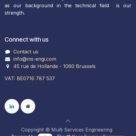
as our background in the technical field is our
strength.
Connect with us
Contact us
info@ms-engi.com
45 rue de Hollande - 1060 Brussels
VAT: BE0716 787 537
Copyright © Multi Services Engineering