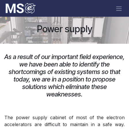
Skip to Content
Power supply
As a result of our important field experience,
we have been able to identify the
shortcomings of existing systems so that
today, we are in a position to propose
solutions which eliminate these
weaknesses.​
The power supply cabinet of most of the electron
accelerators are difficult to maintain in a safe way.