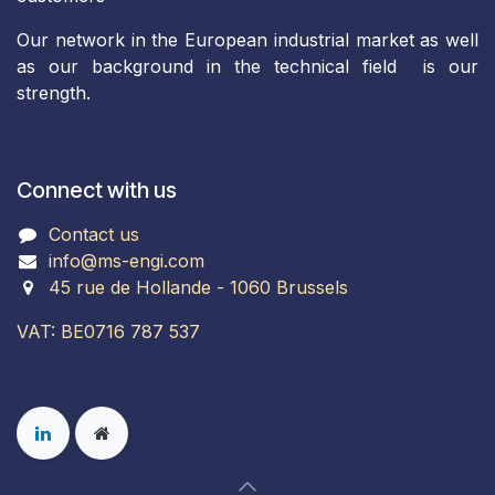
Our network in the European industrial market as well
as our background in the technical field is our
strength.
Connect with us
Contact us
info@ms-engi.com
45 rue de Hollande - 1060 Brussels
VAT: BE0716 787 537