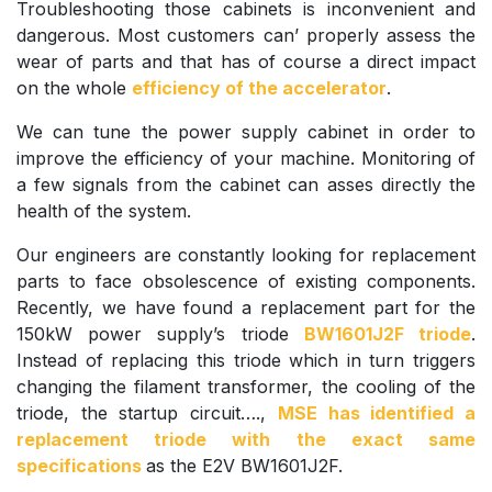
Troubleshooting those cabinets is inconvenient and
dangerous. Most customers can’ properly assess the
wear of parts and that has of course a direct impact
on the whole
efficiency of the accelerator
.
We can tune the power supply cabinet in order to
improve the efficiency of your machine. Monitoring of
a few signals from the cabinet can asses directly the
health of the system.
Our engineers are constantly looking for replacement
parts to face obsolescence of existing components.
Recently, we have found a replacement part for the
150kW power supply’s triode
BW1601J2F triode
.
Instead of replacing this triode which in turn triggers
changing the filament transformer, the cooling of the
triode, the startup circuit….,
MSE has identified a
replacement triode with the exact same
specifications
as the E2V BW1601J2F.