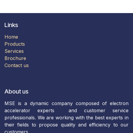
Links
Home
Products
​Services​
Brochure​​​​
Contact us
About us
MSE is a dynamic company composed of electron
accelerator experts and customer service
professionals. We are working with the best experts in
their fields to propose quality and efficiency to our
customers